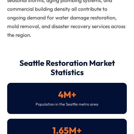
seasonal storms, aging plumbing systems, and
commercial building density all contribute to
ongoing demand for water damage restoration,
mold removal, and disaster recovery services across
the region.
Seattle Restoration Market
Statistics
4M+
Population in the Seattle metro area
1.65M+