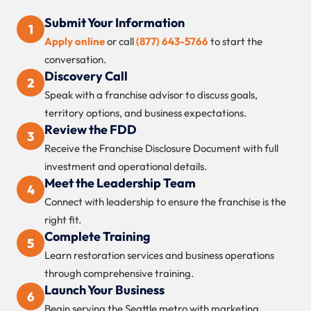
Submit Your Information
1
Apply online
or call
(877) 643-5766
to start the
conversation.
Discovery Call
2
Speak with a franchise advisor to discuss goals,
territory options, and business expectations.
Review the FDD
3
Receive the Franchise Disclosure Document with full
investment and operational details.
Meet the Leadership Team
4
Connect with leadership to ensure the franchise is the
right fit.
Complete Training
5
Learn restoration services and business operations
through comprehensive training.
Launch Your Business
6
Begin serving the Seattle metro with marketing,