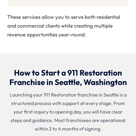
These services allow you to serve both residential
and commercial clients while creating multiple
revenue opportunities year-round.
How to Start a 911 Restoration
Franchise in Seattle, Washington
Launching your 911 Restoration franchise in Seattle is a
structured process with support at every stage. From
your first inquiry to opening day, you will have clear
steps and guidance. Most franchisees are operational
within 2 to 4 months of signing.