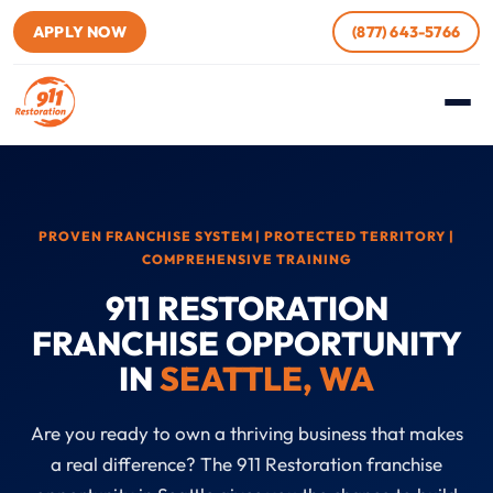
APPLY NOW
(877) 643-5766
PROVEN FRANCHISE SYSTEM | PROTECTED TERRITORY |
COMPREHENSIVE TRAINING
911 RESTORATION
FRANCHISE OPPORTUNITY
IN
SEATTLE, WA
Are you ready to own a thriving business that makes
a real difference? The 911 Restoration franchise