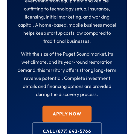
everything from equipment and vehicle
outfitting to technology setup, insurance,
licensing, initial marketing, and working
capital. A home-based, mobile business model
helps keep startup costs low compared to
traditional businesses.
With the size of the Puget Sound market, its
wet climate, and its year-round restoration
demand, this territory offers strong long-term
revenue potential. Complete investment
details and financing options are provided
during the discovery process.
APPLY NOW
CALL (877) 643-5766