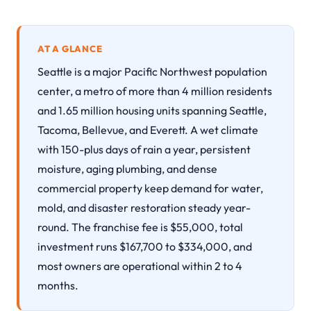
AT A GLANCE
Seattle is a major Pacific Northwest population
center, a metro of more than 4 million residents
and 1.65 million housing units spanning Seattle,
Tacoma, Bellevue, and Everett. A wet climate
with 150-plus days of rain a year, persistent
moisture, aging plumbing, and dense
commercial property keep demand for water,
mold, and disaster restoration steady year-
round. The franchise fee is $55,000, total
investment runs $167,700 to $334,000, and
most owners are operational within 2 to 4
months.