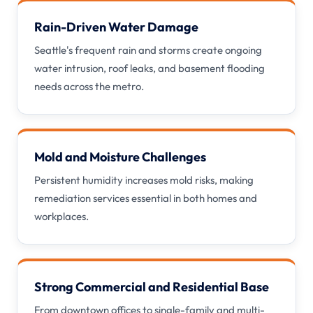
Rain-Driven Water Damage
Seattle's frequent rain and storms create ongoing
water intrusion, roof leaks, and basement flooding
needs across the metro.
Mold and Moisture Challenges
Persistent humidity increases mold risks, making
remediation services essential in both homes and
workplaces.
Strong Commercial and Residential Base
From downtown offices to single-family and multi-