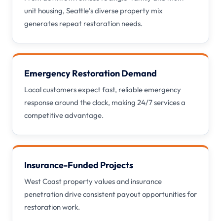
unit housing, Seattle's diverse property mix
generates repeat restoration needs.
Emergency Restoration Demand
Local customers expect fast, reliable emergency
response around the clock, making 24/7 services a
competitive advantage.
Insurance-Funded Projects
West Coast property values and insurance
penetration drive consistent payout opportunities for
restoration work.