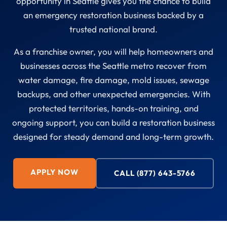
opportunity in Seattle gives you the chance to build
an emergency restoration business backed by a
trusted national brand.
As a franchise owner, you will help homeowners and
businesses across the Seattle metro recover from
water damage, fire damage, mold issues, sewage
backups, and other unexpected emergencies. With
protected territories, hands-on training, and
ongoing support, you can build a restoration business
designed for steady demand and long-term growth.
APPLY NOW
CALL (877) 643-5766