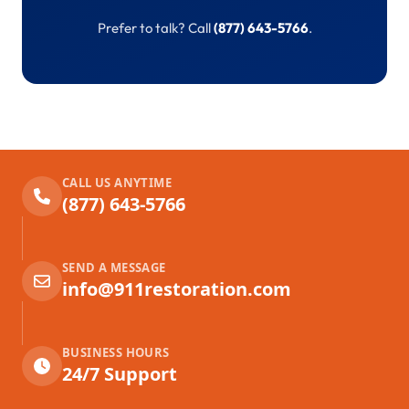
Prefer to talk? Call
(877) 643-5766
.
CALL US ANYTIME
(877) 643-5766
SEND A MESSAGE
info@911restoration.com
BUSINESS HOURS
24/7 Support