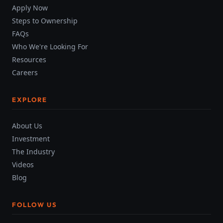
Apply Now
Steps to Ownership
FAQs
Who We're Looking For
Resources
Careers
EXPLORE
About Us
Investment
The Industry
Videos
Blog
FOLLOW US