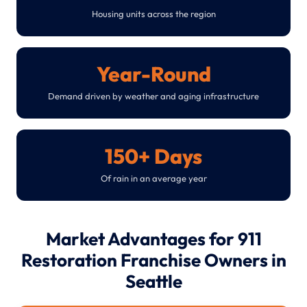
Housing units across the region
Year-Round
Demand driven by weather and aging infrastructure
150+ Days
Of rain in an average year
Market Advantages for 911
Restoration Franchise Owners in
Seattle