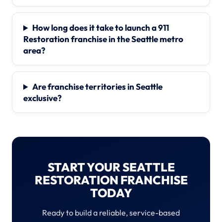
How long does it take to launch a 911
Restoration franchise in the Seattle metro
area?
Are franchise territories in Seattle
exclusive?
START YOUR SEATTLE
RESTORATION FRANCHISE
TODAY
Ready to build a reliable, service-based