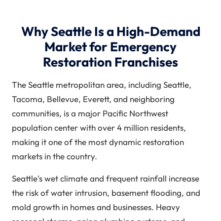
Why Seattle Is a High-Demand
Market for Emergency
Restoration Franchises
The Seattle metropolitan area, including Seattle,
Tacoma, Bellevue, Everett, and neighboring
communities, is a major Pacific Northwest
population center with over 4 million residents,
making it one of the most dynamic restoration
markets in the country.
Seattle's wet climate and frequent rainfall increase
the risk of water intrusion, basement flooding, and
mold growth in homes and businesses. Heavy