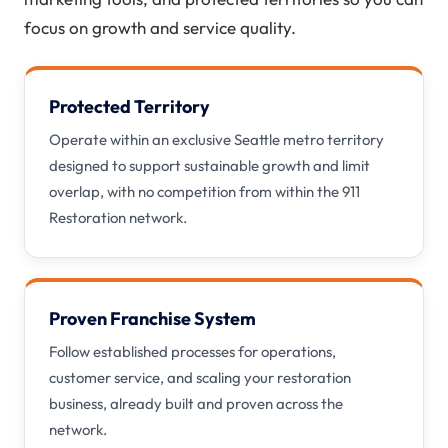
focus on growth and service quality.
Protected Territory
Operate within an exclusive Seattle metro territory
designed to support sustainable growth and limit
overlap, with no competition from within the 911
Restoration network.
Proven Franchise System
Follow established processes for operations,
customer service, and scaling your restoration
business, already built and proven across the
network.