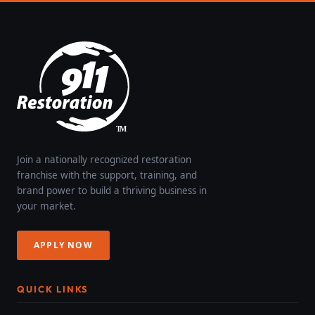
Join a nationally recognized restoration
franchise with the support, training, and
brand power to build a thriving business in
your market.
APPLY NOW
QUICK LINKS