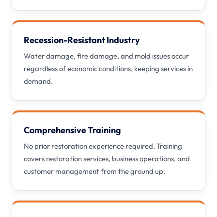
Recession-Resistant Industry
Water damage, fire damage, and mold issues occur
regardless of economic conditions, keeping services in
demand.
Comprehensive Training
No prior restoration experience required. Training
covers restoration services, business operations, and
customer management from the ground up.