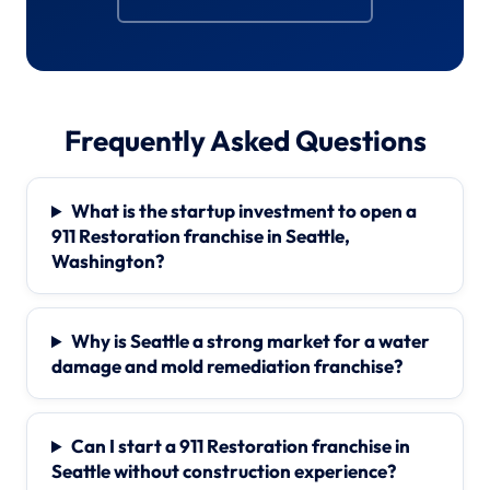
Frequently Asked Questions
What is the startup investment to open a
911 Restoration franchise in Seattle,
Washington?
Why is Seattle a strong market for a water
damage and mold remediation franchise?
Can I start a 911 Restoration franchise in
Seattle without construction experience?