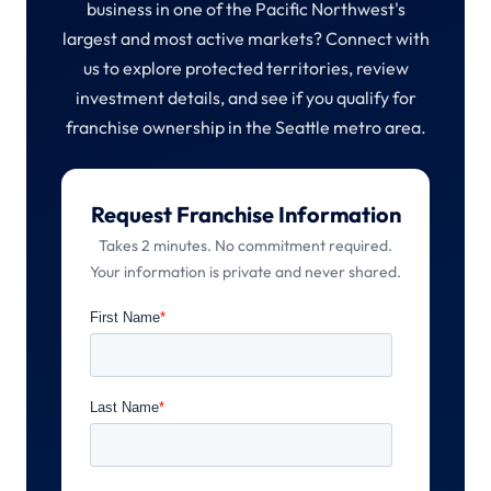
business in one of the Pacific Northwest's
largest and most active markets? Connect with
us to explore protected territories, review
investment details, and see if you qualify for
franchise ownership in the Seattle metro area.
Request Franchise Information
Takes 2 minutes. No commitment required.
Your information is private and never shared.