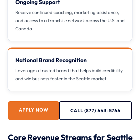
Ongoing Support
Receive continued coaching, marketing assistance,
and access to a franchise network across the U.S. and
Canada.
National Brand Recognition
Leverage a trusted brand that helps build credibility
and win business faster in the Seattle market.
APPLY NOW
CALL (877) 643-5766
Core Revenue Streams for Seattle