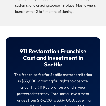
systems, and ongoing support in place. Most owners
launch within 2 to 4 months of signing.
911 Restoration Franchise
Cost and Investment in
Seattle
The franchise fee for Seattle metro territories
is $55,000, granting full rights to operate
under the 911 Restoration brand in your
protected territory. Total initial investment
ranges from $167,700 to $334,000, covering