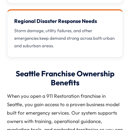
Regional Disaster Response Needs
Storm damage, utility failures, and other
emergencies keep demand strong across both urban
and suburban areas.
Seattle Franchise Ownership
Benefits
When you open a 911 Restoration franchise in
Seattle, you gain access to a proven business model
built for emergency services. Our system supports
owners with training, operational guidance,
marketing tools, and protected territories so you can