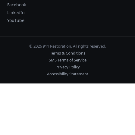
Facebook
LinkedIn
YouTube
© 2026 911 Restoration. All rights reserved.
Terms & Conditions
SMS Terms of Service
Privacy Policy
Accessibility Statement