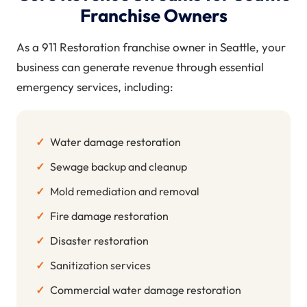
Franchise Owners
As a 911 Restoration franchise owner in Seattle, your
business can generate revenue through essential
emergency services, including:
✓
Water damage restoration
✓
Sewage backup and cleanup
✓
Mold remediation and removal
✓
Fire damage restoration
✓
Disaster restoration
✓
Sanitization services
✓
Commercial water damage restoration