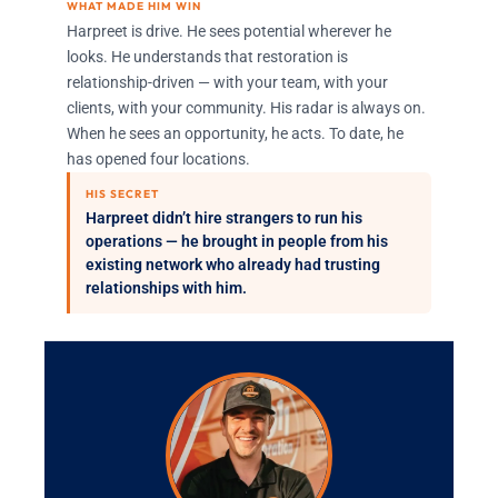
WHAT MADE HIM WIN
Harpreet is drive. He sees potential wherever he
looks. He understands that restoration is
relationship-driven — with your team, with your
clients, with your community. His radar is always on.
When he sees an opportunity, he acts. To date, he
has opened four locations.
HIS SECRET
Harpreet didn’t hire strangers to run his
operations — he brought in people from his
existing network who already had trusting
relationships with him.