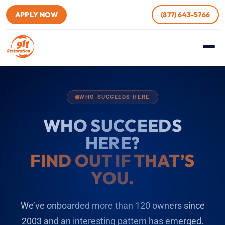
APPLY NOW
(877) 643-5766
WHO SUCCEEDS HERE
WHO SUCCEEDS
HERE?
FIND OUT IF THAT’S
YOU.
We’ve onboarded more than 120 owners since
2003 and an interesting pattern has emerged.