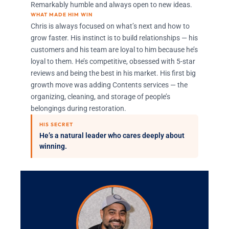
Remarkably humble and always open to new ideas.
WHAT MADE HIM WIN
Chris is always focused on what’s next and how to
grow faster. His instinct is to build relationships — his
customers and his team are loyal to him because he’s
loyal to them. He’s competitive, obsessed with 5-star
reviews and being the best in his market. His first big
growth move was adding Contents services — the
organizing, cleaning, and storage of people’s
belongings during restoration.
HIS SECRET
He’s a natural leader who cares deeply about
winning.