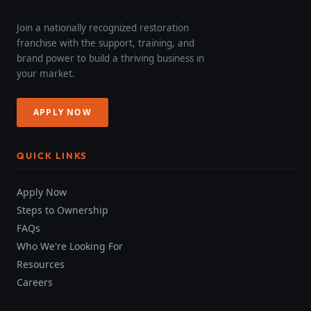
Join a nationally recognized restoration
franchise with the support, training, and
brand power to build a thriving business in
your market.
APPLY NOW
QUICK LINKS
Apply Now
Steps to Ownership
FAQs
Who We're Looking For
Resources
Careers