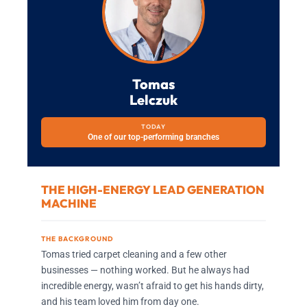
Tomas
Lelczuk
TODAY
One of our top-performing branches
THE HIGH-ENERGY LEAD GENERATION
MACHINE
THE BACKGROUND
Tomas tried carpet cleaning and a few other
businesses — nothing worked. But he always had
incredible energy, wasn’t afraid to get his hands dirty,
and his team loved him from day one.