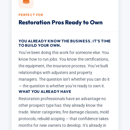
PERFECT FOR
Restoration Pros Ready to Own
YOU ALREADY KNOW THE BUSINESS. IT’S TIME
TO BUILD YOUR OWN.
You’ve been doing this work for someone else. You
know how to run jobs. You know the certifications,
the equipment, the insurance process. You’ve built
relationships with adjusters and property
managers. The question isn’t whether you can do it
— the question is whether you’re ready to own it.
WHAT YOU ALREADY HAVE
Restoration professionals have an advantage no
other prospect type has: they already know the
trade. Water categories, fire damage classes, mold
protocols, rebuild scoping — that confidence takes
months for new owners to develop. It’s already in