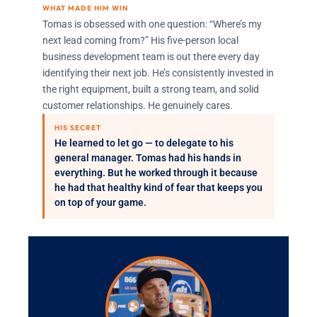
WHAT MADE HIM WIN
Tomas is obsessed with one question: “Where’s my
next lead coming from?” His five-person local
business development team is out there every day
identifying their next job. He’s consistently invested in
the right equipment, built a strong team, and solid
customer relationships. He genuinely cares.
HIS SECRET
He learned to let go — to delegate to his
general manager. Tomas had his hands in
everything. But he worked through it because
he had that healthy kind of fear that keeps you
on top of your game.