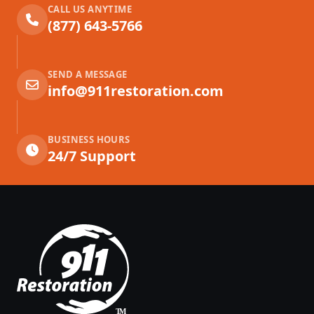
CALL US ANYTIME
(877) 643-5766
SEND A MESSAGE
info@911restoration.com
BUSINESS HOURS
24/7 Support