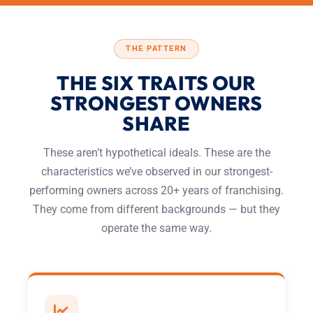
THE PATTERN
THE SIX TRAITS OUR
STRONGEST OWNERS
SHARE
These aren’t hypothetical ideals. These are the
characteristics we’ve observed in our strongest-
performing owners across 20+ years of franchising.
They come from different backgrounds — but they
operate the same way.