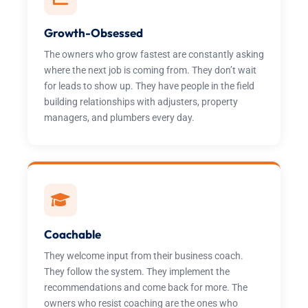
Growth-Obsessed
The owners who grow fastest are constantly asking
where the next job is coming from. They don’t wait
for leads to show up. They have people in the field
building relationships with adjusters, property
managers, and plumbers every day.
Coachable
They welcome input from their business coach.
They follow the system. They implement the
recommendations and come back for more. The
owners who resist coaching are the ones who