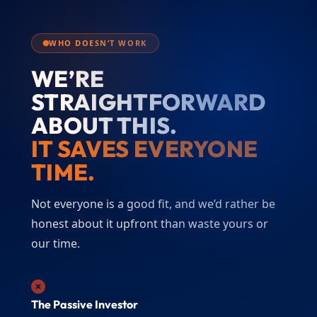
WHO DOESN’T WORK
WE’RE
STRAIGHTFORWARD
ABOUT THIS.
IT SAVES EVERYONE
TIME.
Not everyone is a good fit, and we’d rather be
honest about it upfront than waste yours or
our time.
The Passive Investor