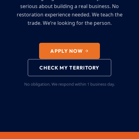
serious about building a real business. No
restoration experience needed. We teach the
trade. We’re looking for the person.
APPLY NOW
CHECK MY TERRITORY
No obligation. We respond within 1 business day.