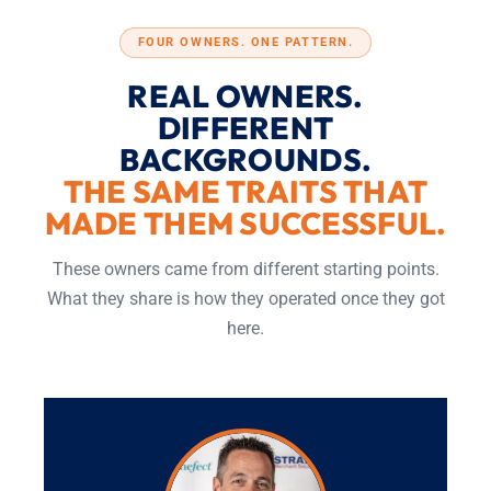
FOUR OWNERS. ONE PATTERN.
REAL OWNERS.
DIFFERENT
BACKGROUNDS.
THE SAME TRAITS THAT
MADE THEM SUCCESSFUL.
These owners came from different starting points.
What they share is how they operated once they got
here.