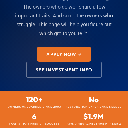
The owners who do well share a few
important traits. And so do the owners who
struggle. This page will help you figure out
which group you’re in.
APPLY NOW
SEE INVESTMENT INFO
120+
No
OWNERS ONBOARDED SINCE 2003
RESTORATION EXPERIENCE NEEDED
6
$1.9M
TRAITS THAT PREDICT SUCCESS
AVG. ANNUAL REVENUE AT YEAR 2