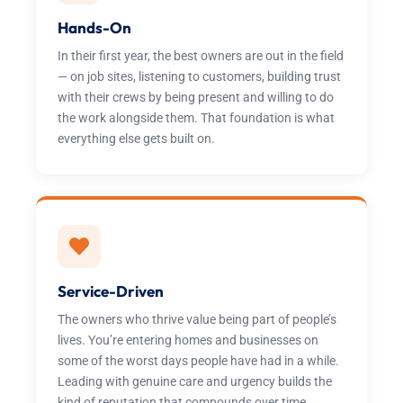
Hands-On
In their first year, the best owners are out in the field
— on job sites, listening to customers, building trust
with their crews by being present and willing to do
the work alongside them. That foundation is what
everything else gets built on.
Service-Driven
The owners who thrive value being part of people’s
lives. You’re entering homes and businesses on
some of the worst days people have had in a while.
Leading with genuine care and urgency builds the
kind of reputation that compounds over time.