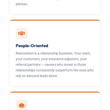
plateau.
People-Oriented
Restoration is a relationship business. Your team,
your customers, your insurance adjusters, your
referral partners — owners who invest in those
relationships consistently outperform the ones who
rely on inbound leads alone.