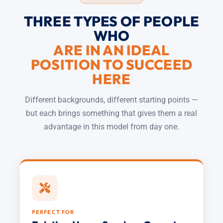
THREE TYPES OF PEOPLE
WHO
ARE IN AN IDEAL
POSITION TO SUCCEED
HERE
Different backgrounds, different starting points —
but each brings something that gives them a real
advantage in this model from day one.
PERFECT FOR