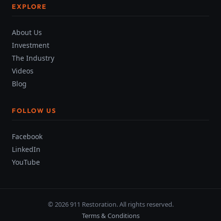
EXPLORE
About Us
Investment
The Industry
Videos
Blog
FOLLOW US
Facebook
LinkedIn
YouTube
© 2026 911 Restoration. All rights reserved.
Terms & Conditions