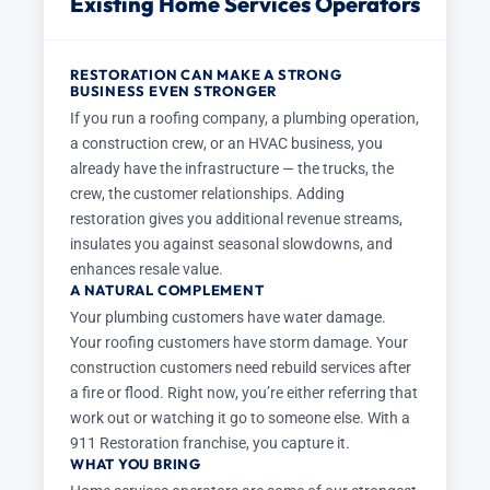
Existing Home Services Operators
RESTORATION CAN MAKE A STRONG
BUSINESS EVEN STRONGER
If you run a roofing company, a plumbing operation,
a construction crew, or an HVAC business, you
already have the infrastructure — the trucks, the
crew, the customer relationships. Adding
restoration gives you additional revenue streams,
insulates you against seasonal slowdowns, and
enhances resale value.
A NATURAL COMPLEMENT
Your plumbing customers have water damage.
Your roofing customers have storm damage. Your
construction customers need rebuild services after
a fire or flood. Right now, you’re either referring that
work out or watching it go to someone else. With a
911 Restoration franchise, you capture it.
WHAT YOU BRING