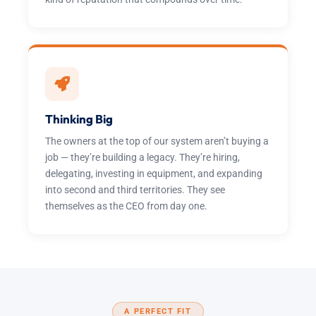
Thinking Big
The owners at the top of our system aren’t buying a
job — they’re building a legacy. They’re hiring,
delegating, investing in equipment, and expanding
into second and third territories. They see
themselves as the CEO from day one.
A PERFECT FIT