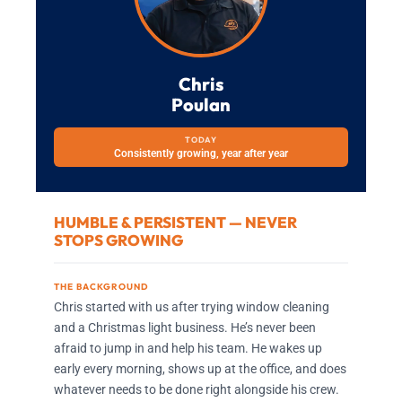
Chris
Poulan
TODAY
Consistently growing, year after year
HUMBLE & PERSISTENT — NEVER
STOPS GROWING
THE BACKGROUND
Chris started with us after trying window cleaning
and a Christmas light business. He’s never been
afraid to jump in and help his team. He wakes up
early every morning, shows up at the office, and does
whatever needs to be done right alongside his crew.