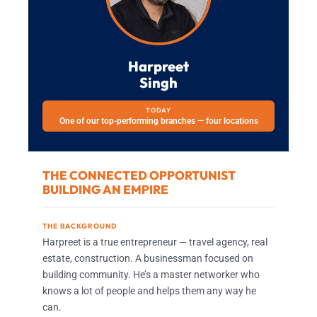
Harpreet
Singh
TODAY
One of our top-performing branches — four locations
THE CONNECTED OPPORTUNIST
BUILDING AN EMPIRE
THE BACKGROUND
Harpreet is a true entrepreneur — travel agency, real
estate, construction. A businessman focused on
building community. He’s a master networker who
knows a lot of people and helps them any way he
can.