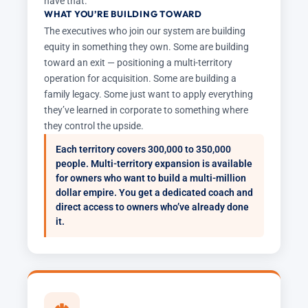
have that.
WHAT YOU’RE BUILDING TOWARD
The executives who join our system are building
equity in something they own. Some are building
toward an exit — positioning a multi-territory
operation for acquisition. Some are building a
family legacy. Some just want to apply everything
they’ve learned in corporate to something where
they control the upside.
Each territory covers 300,000 to 350,000
people. Multi-territory expansion is available
for owners who want to build a multi-million
dollar empire. You get a dedicated coach and
direct access to owners who’ve already done
it.