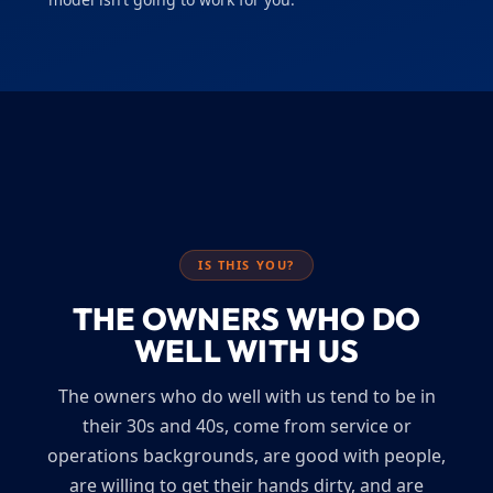
IS THIS YOU?
THE OWNERS WHO DO
WELL WITH US
The owners who do well with us tend to be in
their 30s and 40s, come from service or
operations backgrounds, are good with people,
are willing to get their hands dirty, and are