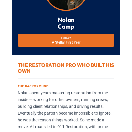
Nolan
Camp
TODAY
A Stellar First Year
THE RESTORATION PRO WHO BUILT HIS
OWN
THE BACKGROUND
Nolan spent years mastering restoration from the
inside — working for other owners, running crews,
building client relationships, and driving results.
Eventually the pattern became impossible to ignore:
he was the reason things worked. So he made a
move. All roads led to 911 Restoration, with prime