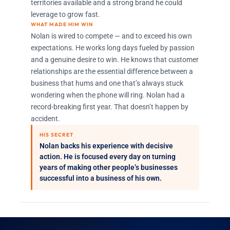
territories available and a strong brand he could
leverage to grow fast.
WHAT MADE HIM WIN
Nolan is wired to compete — and to exceed his own
expectations. He works long days fueled by passion
and a genuine desire to win. He knows that customer
relationships are the essential difference between a
business that hums and one that’s always stuck
wondering when the phone will ring. Nolan had a
record-breaking first year. That doesn’t happen by
accident.
HIS SECRET
Nolan backs his experience with decisive
action. He is focused every day on turning
years of making other people’s businesses
successful into a business of his own.