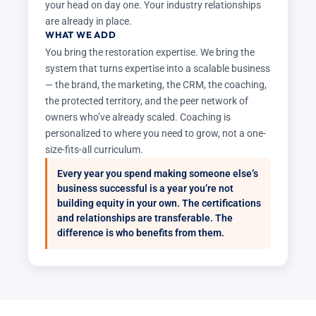
your head on day one. Your industry relationships
are already in place.
WHAT WE ADD
You bring the restoration expertise. We bring the
system that turns expertise into a scalable business
— the brand, the marketing, the CRM, the coaching,
the protected territory, and the peer network of
owners who’ve already scaled. Coaching is
personalized to where you need to grow, not a one-
size-fits-all curriculum.
Every year you spend making someone else’s
business successful is a year you’re not
building equity in your own. The certifications
and relationships are transferable. The
difference is who benefits from them.