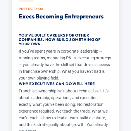
PERFECT FOR
Execs Becoming Entrepreneurs
YOU’VE BUILT CAREERS FOR OTHER
COMPANIES. NOW BUILD SOMETHING OF
YOUR OWN.
If you’ve spent years in corporate leadership —
running teams, managing P&Ls, executing strategy
— you already have the skill set that drives success
in franchise ownership. What you haven’t had is
your own playing field.
WHY EXECUTIVES CAN DO WELL HERE
Franchise ownership isn’t about technical skill. It’s
about leadership, operations, and execution —
exactly what you’ve been doing. No restoration
experience required. We teach the trade. What we
can’t teach is how to lead a team, build a culture,
and think strategically about growth. You already