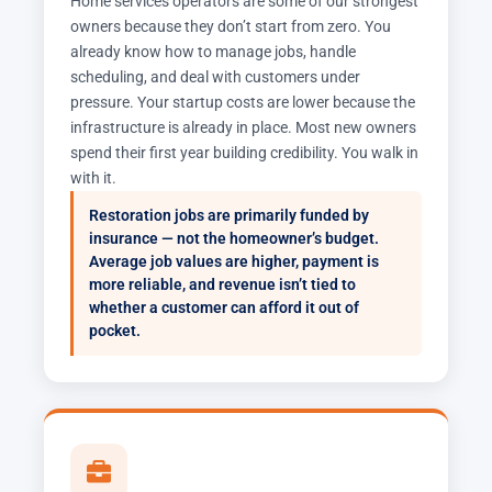
Home services operators are some of our strongest
owners because they don’t start from zero. You
already know how to manage jobs, handle
scheduling, and deal with customers under
pressure. Your startup costs are lower because the
infrastructure is already in place. Most new owners
spend their first year building credibility. You walk in
with it.
Restoration jobs are primarily funded by
insurance — not the homeowner’s budget.
Average job values are higher, payment is
more reliable, and revenue isn’t tied to
whether a customer can afford it out of
pocket.