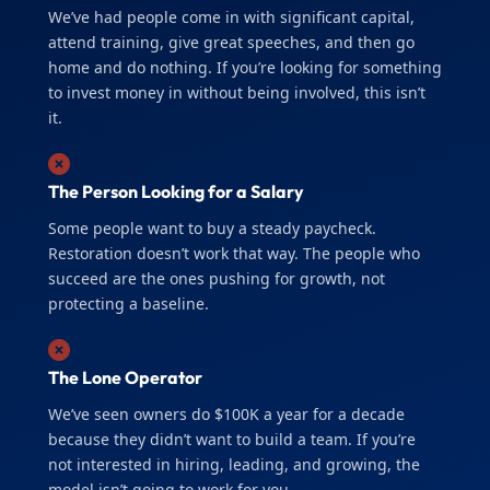
We’ve had people come in with significant capital,
attend training, give great speeches, and then go
home and do nothing. If you’re looking for something
to invest money in without being involved, this isn’t
it.
The Person Looking for a Salary
Some people want to buy a steady paycheck.
Restoration doesn’t work that way. The people who
succeed are the ones pushing for growth, not
protecting a baseline.
The Lone Operator
We’ve seen owners do $100K a year for a decade
because they didn’t want to build a team. If you’re
not interested in hiring, leading, and growing, the
model isn’t going to work for you.