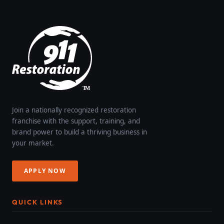
Join a nationally recognized restoration
franchise with the support, training, and
brand power to build a thriving business in
your market.
APPLY NOW
QUICK LINKS