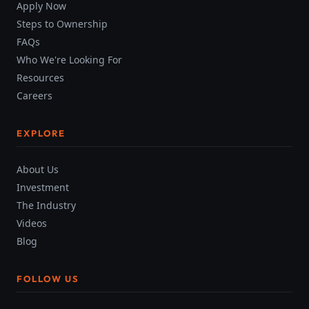
Apply Now
Steps to Ownership
FAQs
Who We're Looking For
Resources
Careers
EXPLORE
About Us
Investment
The Industry
Videos
Blog
FOLLOW US