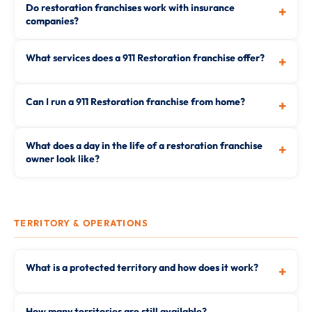
Do restoration franchises work with insurance
+
companies?
What services does a 911 Restoration franchise offer?
+
Can I run a 911 Restoration franchise from home?
+
What does a day in the life of a restoration franchise
+
owner look like?
TERRITORY & OPERATIONS
What is a protected territory and how does it work?
+
How many territories are still available?