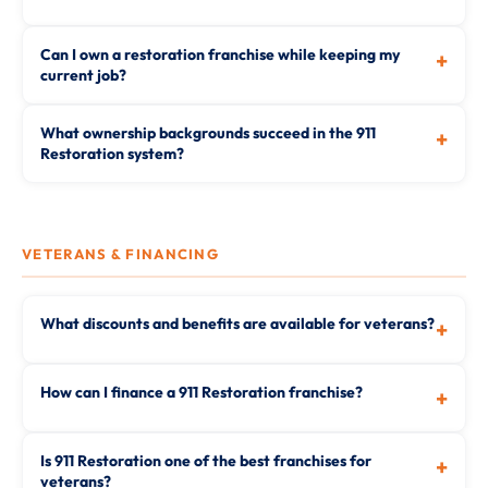
Can I own a restoration franchise while keeping my
+
current job?
What ownership backgrounds succeed in the 911
+
Restoration system?
VETERANS & FINANCING
What discounts and benefits are available for veterans?
+
How can I finance a 911 Restoration franchise?
+
Is 911 Restoration one of the best franchises for
+
veterans?