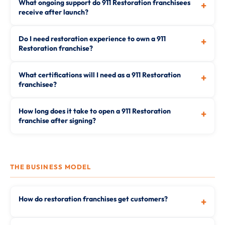
What ongoing support do 911 Restoration franchisees
+
receive after launch?
Do I need restoration experience to own a 911
+
Restoration franchise?
What certifications will I need as a 911 Restoration
+
franchisee?
How long does it take to open a 911 Restoration
+
franchise after signing?
THE BUSINESS MODEL
How do restoration franchises get customers?
+