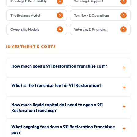
Earnings & Profitability
6
Training & Support
5
The Business Model
5
Territory & Operations
5
Ownership Models
4
Veterans & Financing
3
INVESTMENT & COSTS
How much does a 911 Restoration franchise cost?
+
What is the franchise fee for 911 Restoration?
+
How much liquid capital do I need to open a 911
+
Restoration franchise?
What ongoing fees does a 911 Restoration franchisee
+
pay?