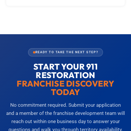
READY TO TAKE THE NEXT STEP?
START YOUR 911
RESTORATION
FRANCHISE DISCOVERY
TODAY
No commitment required. Submit your application
and a member of the franchise development team will
reach out within one business day to answer your
questions and walk you through territory availability.