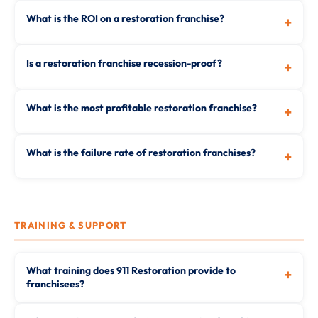
What is the ROI on a restoration franchise?
+
Is a restoration franchise recession-proof?
+
What is the most profitable restoration franchise?
+
What is the failure rate of restoration franchises?
+
TRAINING & SUPPORT
What training does 911 Restoration provide to
+
franchisees?