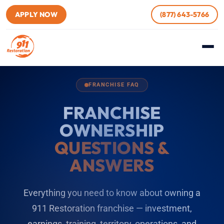
APPLY NOW
(877) 643-5766
FRANCHISE FAQ
FRANCHISE
OWNERSHIP
QUESTIONS &
ANSWERS
Everything you need to know about owning a
911 Restoration franchise — investment,
earnings, training, territory, operations, and