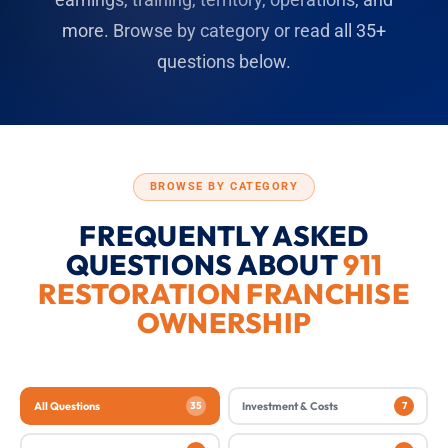
more. Browse by category or read all 35+
questions below.
BROWSE BY CATEGORY
FREQUENTLY ASKED
QUESTIONS ABOUT
911
RESTORATION FRANCHISE
OWNERSHIP
All Questions
35
Investment & Costs
7