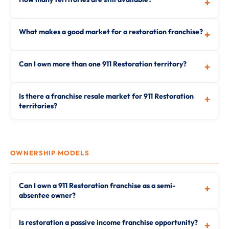
+
What makes a good market for a restoration franchise?
+
Can I own more than one 911 Restoration territory?
+
Is there a franchise resale market for 911 Restoration
+
territories?
OWNERSHIP MODELS
Can I own a 911 Restoration franchise as a semi-
+
absentee owner?
Is restoration a passive income franchise opportunity?
+