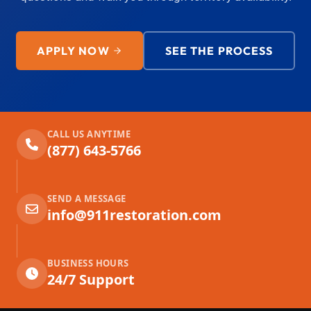
APPLY NOW
SEE THE PROCESS
CALL US ANYTIME
(877) 643-5766
SEND A MESSAGE
info@911restoration.com
BUSINESS HOURS
24/7 Support