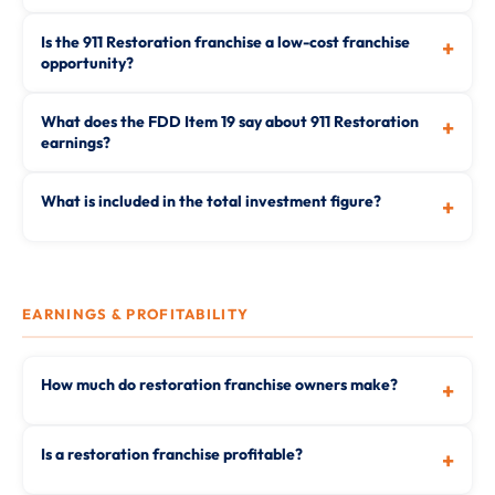
Is the 911 Restoration franchise a low-cost franchise
+
opportunity?
What does the FDD Item 19 say about 911 Restoration
+
earnings?
What is included in the total investment figure?
+
EARNINGS & PROFITABILITY
How much do restoration franchise owners make?
+
Is a restoration franchise profitable?
+